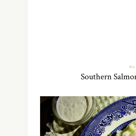
ALL
Southern Salmon