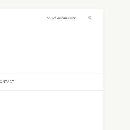
ONTACT