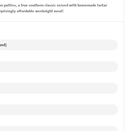
 patties, a true southern classic served with homemade tartar
urprisingly affordable weeknight meal!
and)