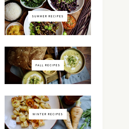
SUMMER RECIPES
FALL RECIPES
WINTER RECIPES