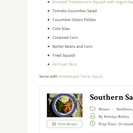
Roasted Tromboncino Squash with Yogurt Sa
Tomato-Cucumber Salad
Cucumber-Onion Pickles
Cole Slaw
Creamed Corn
Butter Beans and Corn
Fried Squash
Air Fryer Okra
Serve with
Homemade Tartar Sauce
.
Southern Sa
Dinner
–
Southern
By Katelyn Bailey
Prep Time: 10 minu
Print Recipe