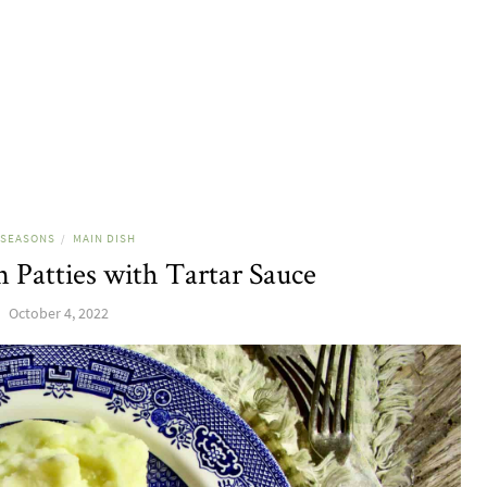
 SEASONS
MAIN DISH
/
 Patties with Tartar Sauce
October 4, 2022