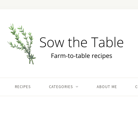
RECIPES
CATEGORIES
ABOUT ME
C