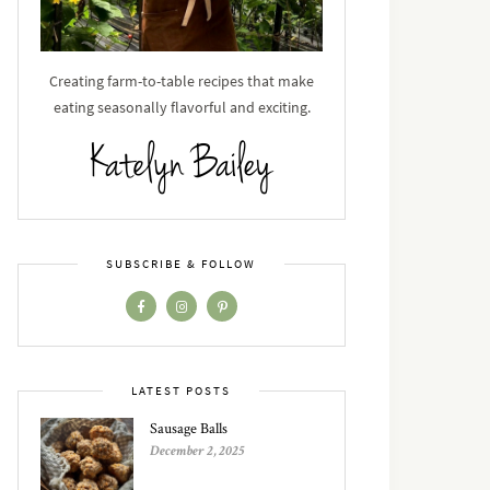
Creating farm-to-table recipes that make
eating seasonally flavorful and exciting.
SUBSCRIBE & FOLLOW
LATEST POSTS
Sausage Balls
December 2, 2025