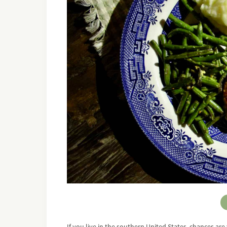
If you live in the southern United States, chances a