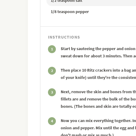
1/2 teaspoon salt
1/8 teaspoon pepper
INSTRUCTIONS
Start by sauteeing the pepper and onion i
1
sweat down for about 3 minutes. Then add
Then place 10 Ritz crackers into a bag a
2
of your knife) until they're the consist
Next, remove the skin and bones from th
3
fillets are and remove the bulk of the bo
bones. (The bones and skin are totally e
Now you can mix everything together. In
4
onion and pepper. Mix until the egg and 
don't mash or mix as much.)