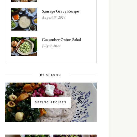
Sausage Gravy Recipe
August 19, 2024
Cucumber Onion Salad
July 31, 2024
BY SEASON
SPRING RECIPES