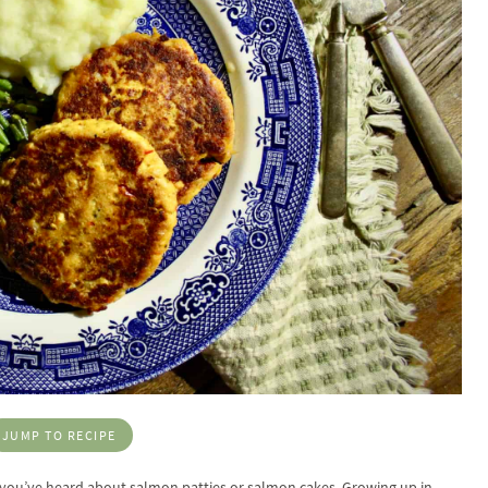
JUMP TO RECIPE
re you’ve heard about salmon patties or salmon cakes. Growing up in