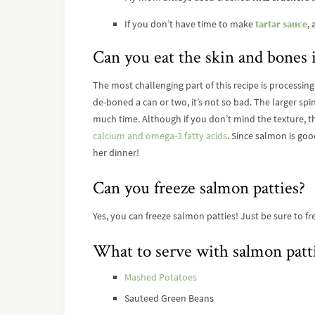
If you don’t have time to make
tartar sauce
,
Can you eat the skin and bones
The most challenging part of this recipe is processin
de-boned a can or two, it’s not so bad. The larger sp
much time. Although if you don’t mind the texture, th
calcium and omega-3 fatty acids
. Since salmon is good
her dinner!
Can you freeze salmon patties?
Yes, you can freeze salmon patties! Just be sure to
What to serve with salmon patti
Mashed Potatoes
Sauteed Green Beans