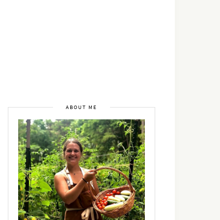
ABOUT ME