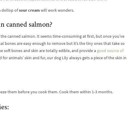
 a dollop of
sour cream
will work wonders.
 in canned salmon?
g the canned salmon. It seems time-consuming at first, but once you’ve
inal bones are easy enough to remove but it’s the tiny ones that take so
e soft bones and skin are totally edible, and provide a
good source of
 for animals’ skin and fur, our dog Lily always gets a piece of the skin in
 freeze them before you cook them. Cook them within 1-3 months.
es: