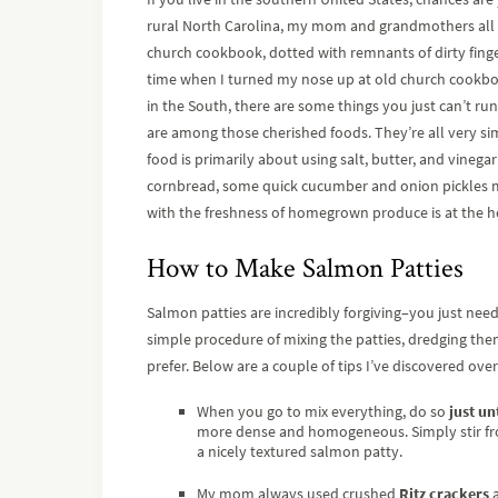
rural North Carolina, my mom and grandmothers all h
church cookbook, dotted with remnants of dirty finge
time when I turned my nose up at old church cookbook
in the South, there are some things you just can’t r
are among those cherished foods. They’re all very si
food is primarily about using salt, butter, and vinega
cornbread, some quick cucumber and onion pickles m
with the freshness of homegrown produce is at the he
How to Make Salmon Patties
Salmon patties are incredibly forgiving–you just nee
simple procedure of mixing the patties, dredging them i
prefer. Below are a couple of tips I’ve discovered over
When you go to mix everything, do so
just un
more dense and homogeneous. Simply stir from
a nicely textured salmon patty.
My mom always used crushed
Ritz crackers