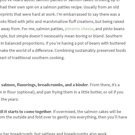
ad their own spin on a salmon patties recipe. Usually from an old
rprints that were hard at work. I’m embarrassed to say there was a
s filled with jello and marshmallow fluff creations, but being raised
un away from. For me, salmon patties,
pimento cheese
, and pinto beans
mple, but simple doesn’t necessairly mean boring or bland. Southern
r in balanced proportions. If you’re having a pot of beans with buttered
ake the world of a difference. Combining sustainably preserved foods
art of traditional southern cooking.
d
salmon, flavorings, breadcrumbs, and a binder
. From there, it’s a
n flour (optional), and pan frying them in a little butter, or oil if you
 the years:
til it starts to come together
. If overmixed, the salmon cakes will be
 the outside and fold over to gently mix everything, then you’ll have
as her breadcrumb, but saltines and breadcrumbs also work.