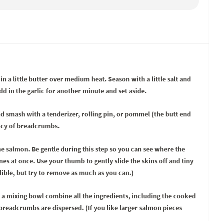
n a little butter over medium heat. Season with a little salt and
 in the garlic for another minute and set aside.
nd smash with a tenderizer, rolling pin, or pommel (the butt end
ency of breadcrumbs.
e salmon. Be gentle during this step so you can see where the
nes at once. Use your thumb to gently slide the skins off and tiny
dible, but try to remove as much as you can.)
 a mixing bowl combine all the ingredients, including the cooked
breadcrumbs are dispersed. (If you like larger salmon pieces