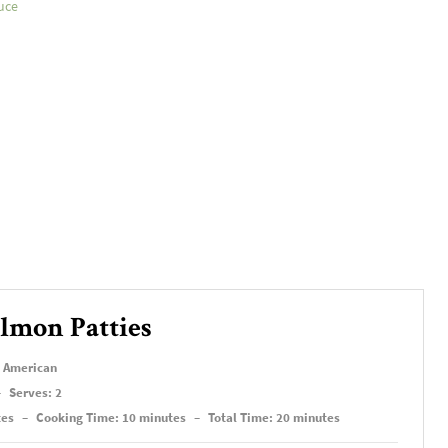
uce
lmon Patties
, American
–
Serves: 2
tes
–
Cooking Time: 10 minutes
–
Total Time: 20 minutes