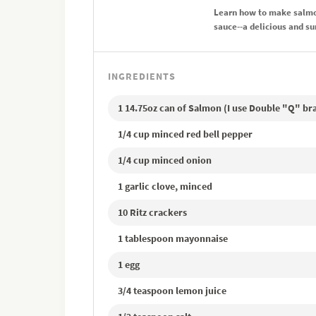
Learn how to make salmon
sauce--a delicious and s
INGREDIENTS
1 14.75oz can of Salmon (I use Double "Q" br
1/4 cup minced red bell pepper
1/4 cup minced onion
1 garlic clove, minced
10 Ritz crackers
1 tablespoon mayonnaise
1 egg
3/4 teaspoon lemon juice