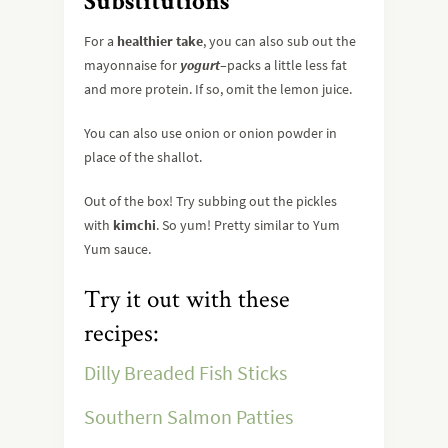
Substitutions
For a
healthier take
, you can also sub out the
mayonnaise for
yogurt
–packs a little less fat
and more protein. If so, omit the lemon juice.
You can also use onion or onion powder in
place of the shallot.
Out of the box! Try subbing out the pickles
with
kimchi
. So yum! Pretty similar to Yum
Yum sauce.
Try it out with these
recipes:
Dilly Breaded Fish Sticks
Southern Salmon Patties