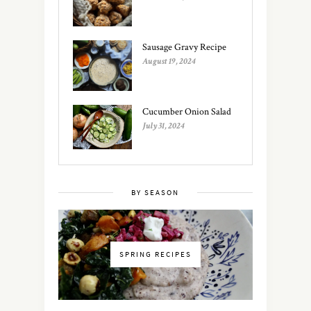
Sausage Gravy Recipe
August 19, 2024
Cucumber Onion Salad
July 31, 2024
BY SEASON
SPRING RECIPES