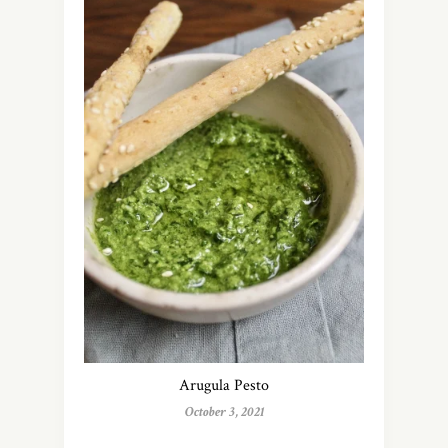
Arugula Pesto
October 3, 2021