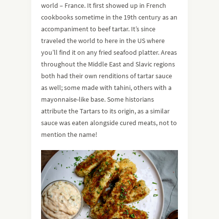
world – France. It first showed up in French
cookbooks sometime in the 19th century as an
accompaniment to beef tartar. It’s since
traveled the world to here in the US where
you’ll find it on any fried seafood platter. Areas
throughout the Middle East and Slavic regions
both had their own renditions of tartar sauce
as well; some made with tahini, others with a
mayonnaise-like base. Some historians
attribute the Tartars to its origin, as a similar
sauce was eaten alongside cured meats, not to
mention the name!