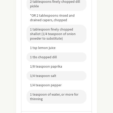
2 tablespoons finely chopped dill
pickle
*OR 2 tablespoons rinsed and
drained capers, chopped
1 tablespoon finely chopped
shallot (1/4 teaspoon of onion
powder to substitute)
1 tsp lemon juice
1 tbs chopped dill
1/8 teaspoon paprika
1/4 teaspoon salt
1/4 teaspoon pepper
1 teaspoon of water, or more for
thinning