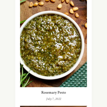
Rosemary Pesto
July 7, 2022