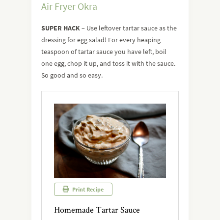
Air Fryer Okra
SUPER HACK
– Use leftover tartar sauce as the
dressing for egg salad! For every heaping
teaspoon of tartar sauce you have left, boil
one egg, chop it up, and toss it with the sauce.
So good and so easy.
Print Recipe
Homemade Tartar Sauce