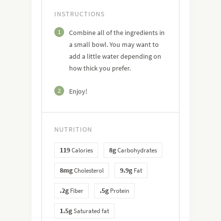
INSTRUCTIONS
1
Combine all of the ingredients in
a small bowl. You may want to
add a little water depending on
how thick you prefer.
2
Enjoy!
NUTRITION
119
8g
Calories
Carbohydrates
8mg
9.9g
Cholesterol
Fat
.2g
.5g
Fiber
Protein
1.5g
Saturated fat