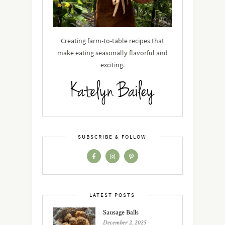
Creating farm-to-table recipes that
make eating seasonally flavorful and
exciting.
SUBSCRIBE & FOLLOW
LATEST POSTS
Sausage Balls
December 2, 2025