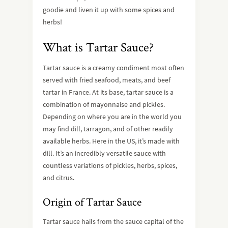
goodie and liven it up with some spices and
herbs!
What is Tartar Sauce?
Tartar sauce is a creamy condiment most often
served with fried seafood, meats, and beef
tartar in France. At its base, tartar sauce is a
combination of mayonnaise and pickles.
Depending on where you are in the world you
may find dill, tarragon, and of other readily
available herbs. Here in the US, it’s made with
dill. It’s an incredibly versatile sauce with
countless variations of pickles, herbs, spices,
and citrus.
Origin of Tartar Sauce
Tartar sauce hails from the sauce capital of the