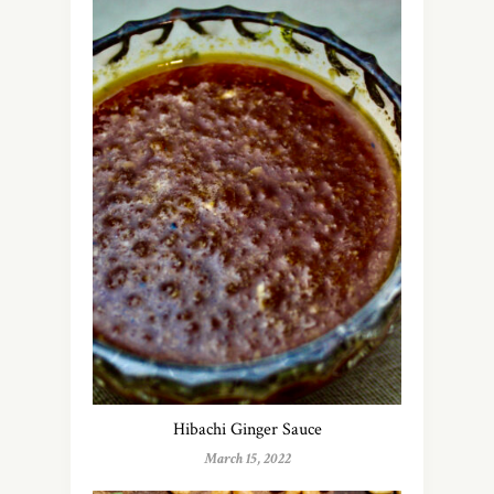
Hibachi Ginger Sauce
March 15, 2022