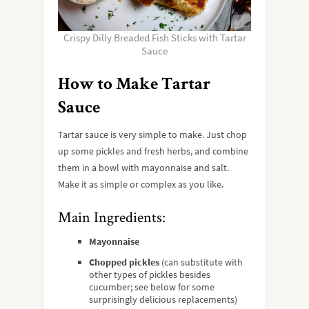
Crispy Dilly Breaded Fish Sticks with Tartar
Sauce
How to Make Tartar
Sauce
Tartar sauce is very simple to make. Just chop
up some pickles and fresh herbs, and combine
them in a bowl with mayonnaise and salt.
Make it as simple or complex as you like.
Main Ingredients:
Mayonnaise
Chopped pickles
(can substitute with
other types of pickles besides
cucumber; see below for some
surprisingly delicious replacements)