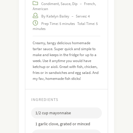
Condiment, Sauce, Dip
–
French,
American
By Katelyn Bailey
–
Serves: 4
Prep Time: 5 minutes
Total Time: 5
minutes
Creamy, tangy delicious homemade
tartar sauce. Super quick and simple to
make and keeps in the fridge for up to a
week. Use it anytime you would have
ketchup or aioli. Great with fish, chicken,
fries or in sandwiches and egg salad. And
my fav, homemade fish sticks!
INGREDIENTS
1/2 cup mayonnaise
1 garlic clove, grated or minced