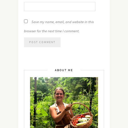
Save my name, email, and website in this
browser for the next time I comment.
ABOUT ME