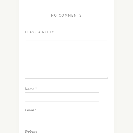
NO COMMENTS
LEAVE A REPLY
Name
*
Email
*
Website