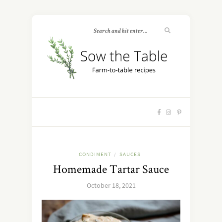
CONDIMENT
SAUCES
/
Homemade Tartar Sauce
October 18, 2021