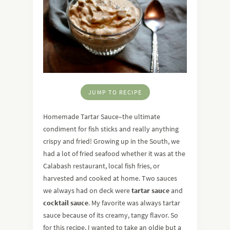
JUMP TO RECIPE
Homemade Tartar Sauce–the ultimate
condiment for fish sticks and really anything
crispy and fried! Growing up in the South, we
had a lot of fried seafood whether it was at the
Calabash restaurant, local fish fries, or
harvested and cooked at home. Two sauces
we always had on deck were
tartar sauce
and
cocktail sauce
. My favorite was always tartar
sauce because of its creamy, tangy flavor. So
for this recipe, I wanted to take an oldie but a