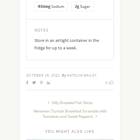
416mg
2g
Sodium
Sugar
NOTES
Store in an airtight container in the
fridge for up to a week.
OCTOBER 18, 2021
KATELYN BAILEY
By
0
Dilly Breaded Fish Sticks
Menemen (Turkish Breakfast Scramble with
Tomatoes and Sweet Peppers)
YOU MIGHT ALSO LIKE