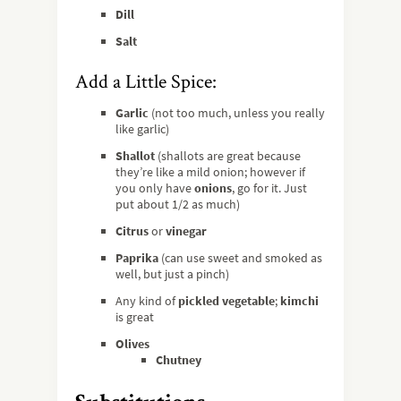
Dill
Salt
Add a Little Spice:
Garlic
(not too much, unless you really
like garlic)
Shallot
(shallots are great because
they’re like a mild onion; however if
you only have
onions
, go for it. Just
put about 1/2 as much)
Citrus
or
vinegar
Paprika
(can use sweet and smoked as
well, but just a pinch)
Any kind of
pickled vegetable
;
kimchi
is great
Olives
Chutney