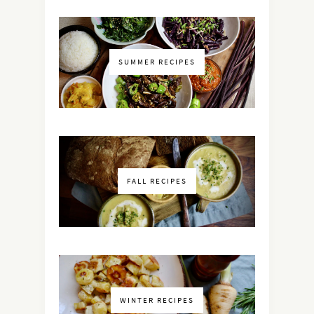
SUMMER RECIPES
FALL RECIPES
WINTER RECIPES