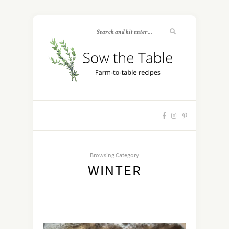
Browsing Category
WINTER