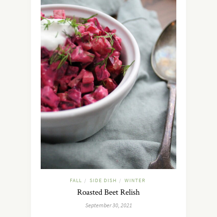
FALL
SIDE DISH
WINTER
/
/
Roasted Beet Relish
September 30, 2021