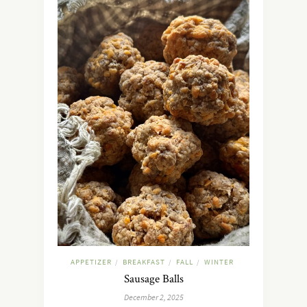
APPETIZER
BREAKFAST
FALL
WINTER
/
/
/
Sausage Balls
December 2, 2025