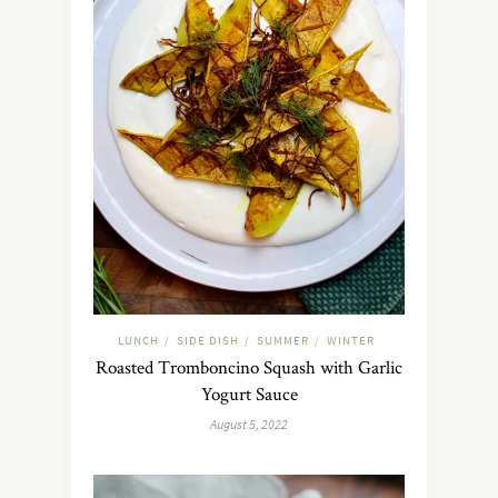
LUNCH
SIDE DISH
SUMMER
WINTER
/
/
/
Roasted Tromboncino Squash with Garlic
Yogurt Sauce
August 5, 2022