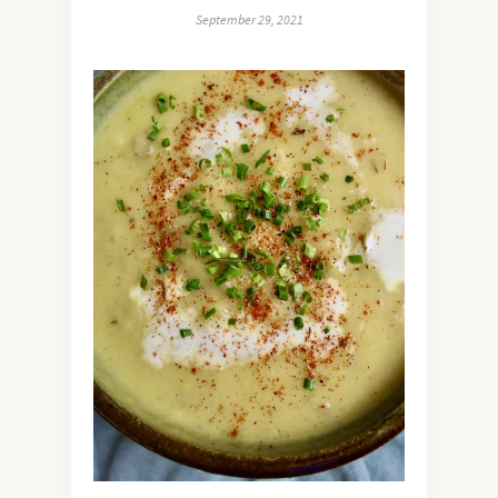
September 29, 2021