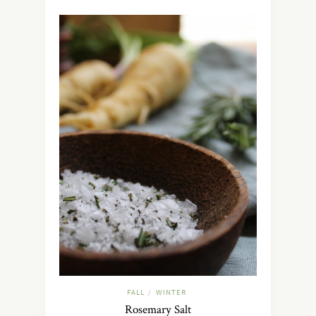
FALL
WINTER
/
Rosemary Salt