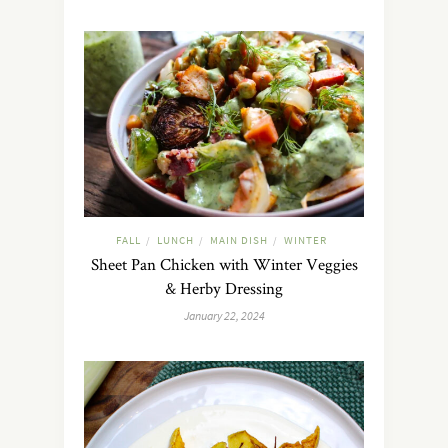
FALL
LUNCH
MAIN DISH
WINTER
/
/
/
Sheet Pan Chicken with Winter Veggies
& Herby Dressing
January 22, 2024