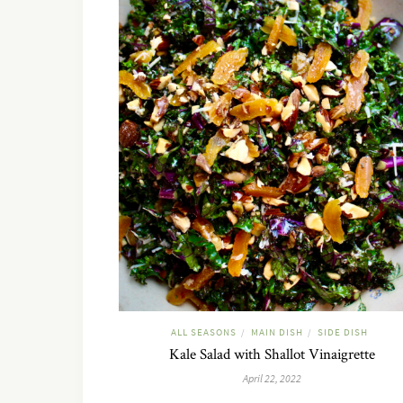
ALL SEASONS
MAIN DISH
SIDE DISH
/
/
Kale Salad with Shallot Vinaigrette
April 22, 2022