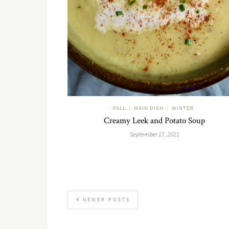
FALL
MAIN DISH
WINTER
/
/
Creamy Leek and Potato Soup
September 17, 2021
NEWER POSTS