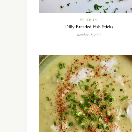
MAIN DISH
Dilly Breaded Fish Sticks
October 18, 2021