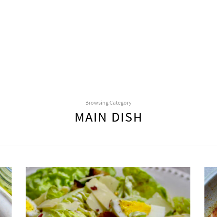
Browsing Category
MAIN DISH