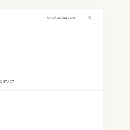
ONTACT