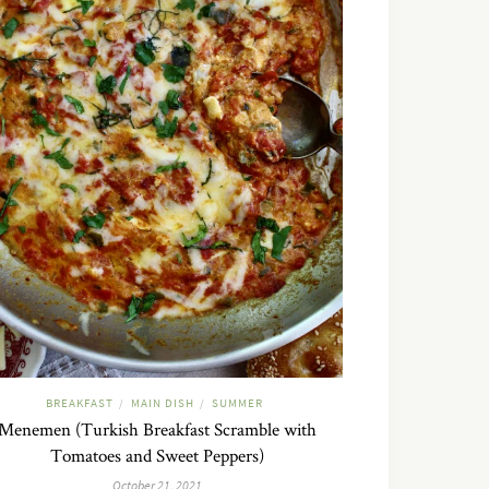
BREAKFAST
MAIN DISH
SUMMER
/
/
Menemen (Turkish Breakfast Scramble with
Tomatoes and Sweet Peppers)
October 21, 2021