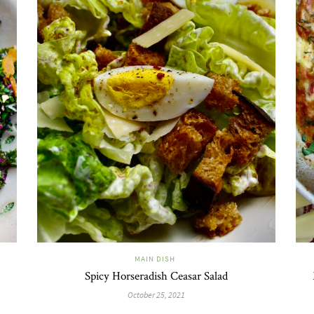
MAIN DISH
Spicy Horseradish Ceasar Salad
October 25, 2021