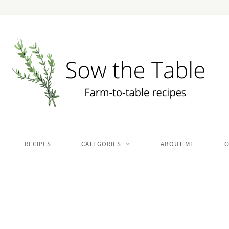
RECIPES
CATEGORIES
ABOUT ME
C