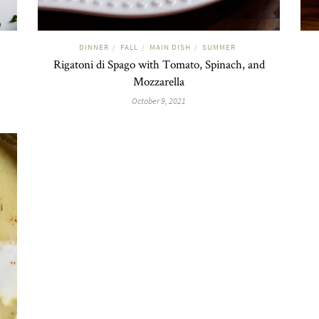
DINNER
FALL
MAIN DISH
SUMMER
/
/
/
Rigatoni di Spago with Tomato, Spinach, and
Mozzarella
October 9, 2021