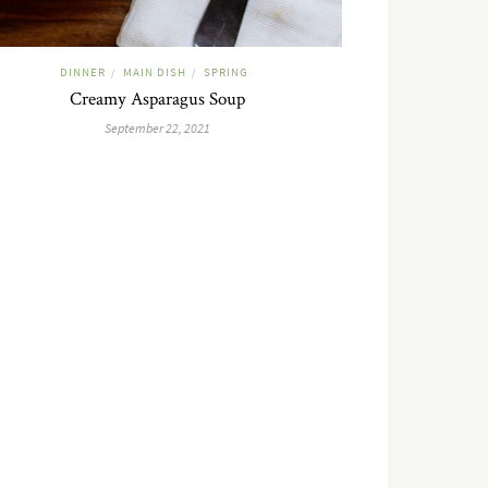
DINNER
MAIN DISH
SPRING
/
/
Creamy Asparagus Soup
September 22, 2021